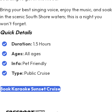
Bring your best singing voice, enjoy the music, and soak
in the scenic South Shore waters; this is a night you
won’t forget.
Quick Details
Duration:
1.5 Hours
Ages:
All ages
Info:
Pet Friendly
Type:
Public Cruise
Book Karaoke Sunset Cruise