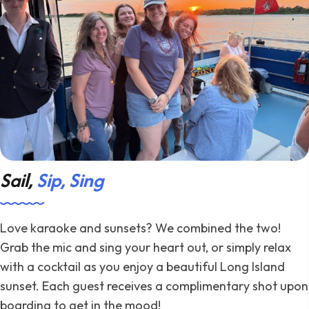
Sail,
Sip, Sing
Love karaoke and sunsets? We combined the two!
Grab the mic and sing your heart out, or simply relax
with a cocktail as you enjoy a beautiful Long Island
sunset. Each guest receives a complimentary shot upon
boarding to get in the mood!