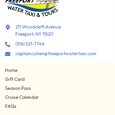
211 Woodcleft Avenue
Freeport, NY 11520
(516) 521-7744
captaincohen@freeportwatertaxi.com
Home
Gift Card
Season Pass
Cruise Calendar
FAQs