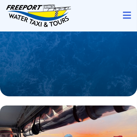
Karaoke Sunset
Fun
Sing along as the sun dips below.